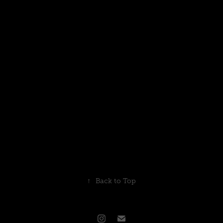
↑
Back to Top