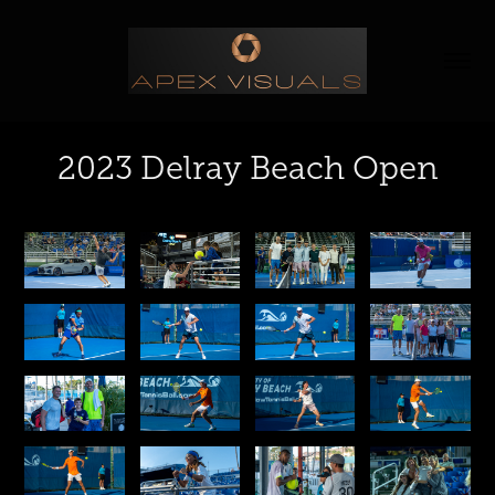
2023 Delray Beach Open