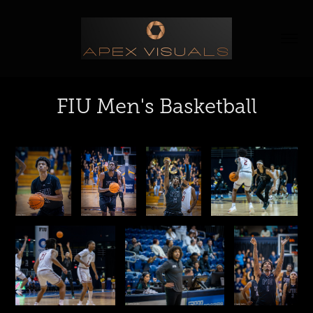
FIU Men's Basketball